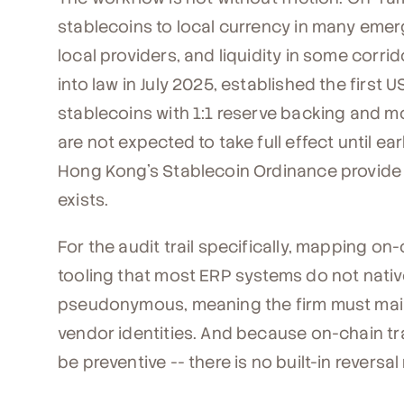
stablecoins to local currency in many emerg
local providers, and liquidity in some corri
into law in July 2025, established the first
stablecoins with 1:1 reserve backing and m
are not expected to take full effect until e
Hong Kong's Stablecoin Ordinance provide p
exists.
For the audit trail specifically, mapping on
tooling that most ERP systems do not nativ
pseudonymous, meaning the firm must maint
vendor identities. And because on-chain tra
be preventive -- there is no built-in reversa