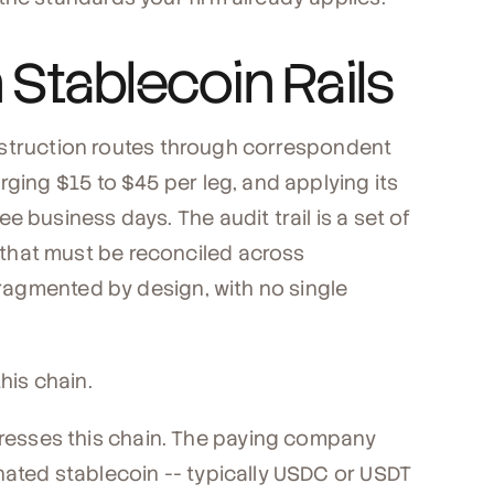
Stablecoin Rails
 instruction routes through correspondent
rging $15 to $45 per leg, and applying its
 business days. The audit trail is a set of
that must be reconciled across
 fragmented by design, with no single
is chain.
esses this chain. The paying company
nated stablecoin -- typically USDC or USDT