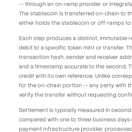
-- through an on-ramp provider or integrat
The stablecoin is transferred on-chain to t
either holds the stablecoin or off-ramps to
Each step produces a distinct, immutable re
debit to a specific token mint or transfer. 
transaction hash, sender and receiver add
and a timestamp accurate to the second. T
credit with its own reference. Unlike corre
for the on-chain portion -- any party with
verify the transfer without requesting conf
Settlement is typically measured in second
compared with one to three business days on
payment infrastructure provider, processed