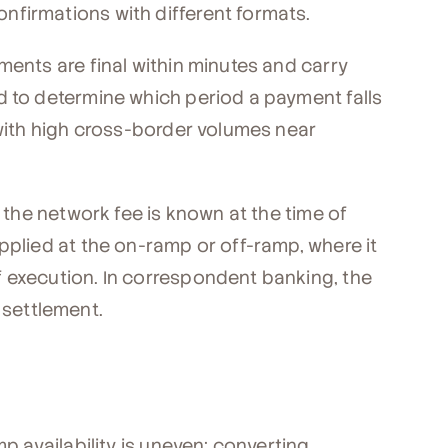
firmations with different formats.
ments are final within minutes and carry
d to determine which period a payment falls
 with high cross-border volumes near
, the network fee is known at the time of
pplied at the on-ramp or off-ramp, where it
 execution. In correspondent banking, the
r settlement.
mp availability is uneven; converting