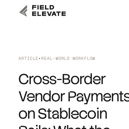
ARTICLE
•
REAL-WORLD WORKFLOW
Cross-Border
Vendor Payment
on Stablecoin