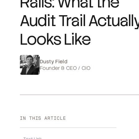
Rails: What the
Audit Trail Actuall
Looks Like
Dusty Field
Founder & CEO / CIO
IN THIS ARTICLE
Text Link