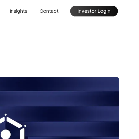
Insights
Contact
Investor Login