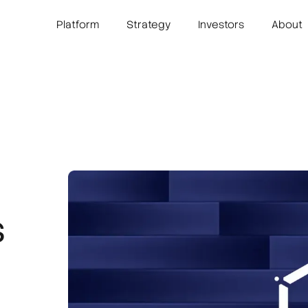
Platform
Strategy
Investors
About
s