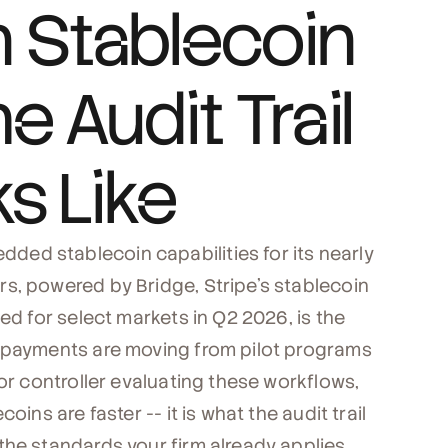
 Stablecoin
e Audit Trail
s Like
ed stablecoin capabilities for its nearly
s, powered by Bridge, Stripe's stablecoin
ed for select markets in Q2 2026, is the
r payments are moving from pilot programs
 or controller evaluating these workflows,
ins are faster -- it is what the audit trail
the standards your firm already applies.