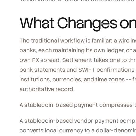
What Changes on 
The traditional workflow is familiar: a wire
banks, each maintaining its own ledger, cha
own FX spread. Settlement takes one to three
bank statements and SWIFT confirmations 
institutions, currencies, and time zones --
authoritative record.
A stablecoin-based payment compresses th
A stablecoin-based vendor payment compr
converts local currency to a dollar-denomi