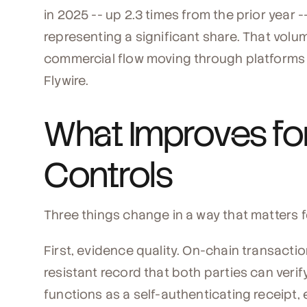
in 2025 -- up 2.3 times from the prior year
representing a significant share. That volume
commercial flow moving through platforms u
Flywire.
What Improves for
Controls
Three things change in a way that matters fo
First, evidence quality. On-chain transact
resistant record that both parties can veri
functions as a self-authenticating receipt, 