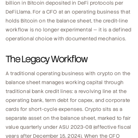
billion in Bitcoin deposited in DeFi protocols per
DeFiLlama. For a CFO at an operating business that
holds Bitcoin on the balance sheet, the credit-line
workflow is no longer experimental — it is a defined
operational choice with documented mechanics.
The Legacy Workflow
A traditional operating business with crypto on the
balance sheet manages working capital through
traditional bank credit lines: a revolving line at the
operating bank, term debt for capex, and corporate
cards for short-cycle expenses. Crypto sits as a
separate asset on the balance sheet, marked to fair
value quarterly under ASU 2023-08 (effective fiscal
years after December 15, 2024). When the CFO