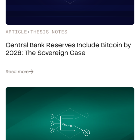
ARTICLE
•
THESIS NOTES
Central Bank Reserves Include Bitcoin by
2028: The Sovereign Case
Read more