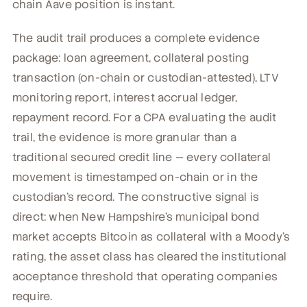
chain Aave position is instant.
The audit trail produces a complete evidence
package: loan agreement, collateral posting
transaction (on-chain or custodian-attested), LTV
monitoring report, interest accrual ledger,
repayment record. For a CPA evaluating the audit
trail, the evidence is more granular than a
traditional secured credit line — every collateral
movement is timestamped on-chain or in the
custodian's record. The constructive signal is
direct: when New Hampshire's municipal bond
market accepts Bitcoin as collateral with a Moody's
rating, the asset class has cleared the institutional
acceptance threshold that operating companies
require.