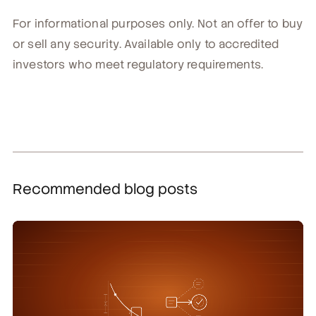
For informational purposes only. Not an offer to buy
or sell any security. Available only to accredited
investors who meet regulatory requirements.
Recommended blog posts