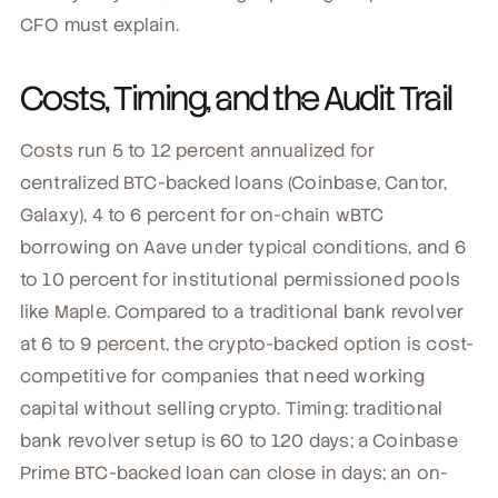
CFO must explain.
Costs, Timing, and the Audit Trail
Costs run 5 to 12 percent annualized for
centralized BTC-backed loans (Coinbase, Cantor,
Galaxy), 4 to 6 percent for on-chain wBTC
borrowing on Aave under typical conditions, and 6
to 10 percent for institutional permissioned pools
like Maple. Compared to a traditional bank revolver
at 6 to 9 percent, the crypto-backed option is cost-
competitive for companies that need working
capital without selling crypto. Timing: traditional
bank revolver setup is 60 to 120 days; a Coinbase
Prime BTC-backed loan can close in days; an on-