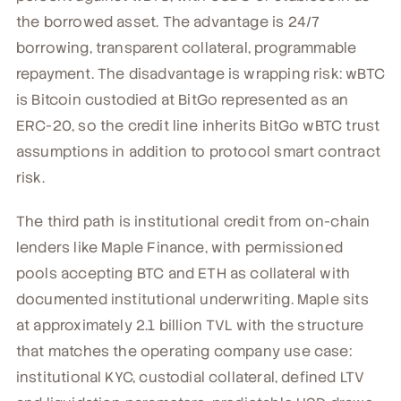
the borrowed asset. The advantage is 24/7
borrowing, transparent collateral, programmable
repayment. The disadvantage is wrapping risk: wBTC
is Bitcoin custodied at BitGo represented as an
ERC-20, so the credit line inherits BitGo wBTC trust
assumptions in addition to protocol smart contract
risk.
The third path is institutional credit from on-chain
lenders like Maple Finance, with permissioned
pools accepting BTC and ETH as collateral with
documented institutional underwriting. Maple sits
at approximately 2.1 billion TVL with the structure
that matches the operating company use case:
institutional KYC, custodial collateral, defined LTV