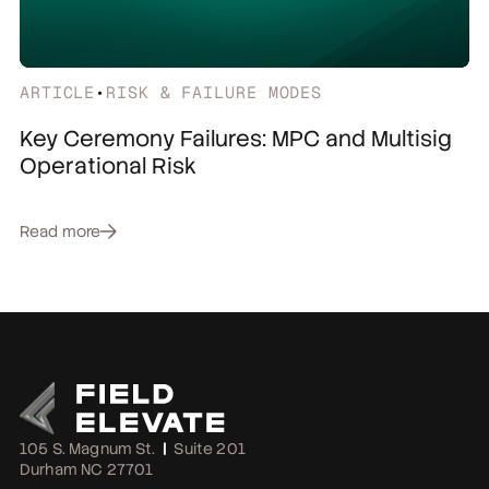
ARTICLE
•
RISK & FAILURE MODES
Key Ceremony Failures: MPC and Multisig
Operational Risk
Read more
105 S. Magnum St.
|
Suite 201
Durham NC 27701