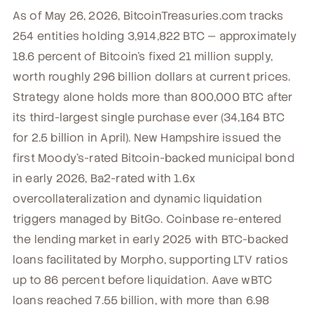
As of May 26, 2026, BitcoinTreasuries.com tracks
254 entities holding 3,914,822 BTC — approximately
18.6 percent of Bitcoin's fixed 21 million supply,
worth roughly 296 billion dollars at current prices.
Strategy alone holds more than 800,000 BTC after
its third-largest single purchase ever (34,164 BTC
for 2.5 billion in April). New Hampshire issued the
first Moody's-rated Bitcoin-backed municipal bond
in early 2026, Ba2-rated with 1.6x
overcollateralization and dynamic liquidation
triggers managed by BitGo. Coinbase re-entered
the lending market in early 2025 with BTC-backed
loans facilitated by Morpho, supporting LTV ratios
up to 86 percent before liquidation. Aave wBTC
loans reached 7.55 billion, with more than 6.98