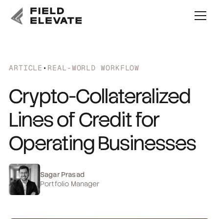
ARTICLE
•
REAL-WORLD WORKFLOW
Crypto-Collateralized
Lines of Credit for
Operating Businesses
Sagar Prasad
Portfolio Manager