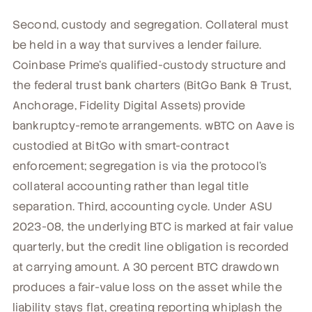
Second, custody and segregation. Collateral must
be held in a way that survives a lender failure.
Coinbase Prime's qualified-custody structure and
the federal trust bank charters (BitGo Bank & Trust,
Anchorage, Fidelity Digital Assets) provide
bankruptcy-remote arrangements. wBTC on Aave is
custodied at BitGo with smart-contract
enforcement; segregation is via the protocol's
collateral accounting rather than legal title
separation. Third, accounting cycle. Under ASU
2023-08, the underlying BTC is marked at fair value
quarterly, but the credit line obligation is recorded
at carrying amount. A 30 percent BTC drawdown
produces a fair-value loss on the asset while the
liability stays flat, creating reporting whiplash the