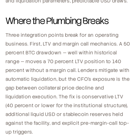
and liquidation parameters, predictable USD draws.
Where the Plumbing Breaks
Three integration points break for an operating
business. First, LTV and margin call mechanics. A 50
percent BTC drawdown — well within historical
range — moves a 70 percent LTV position to 140
percent without a margin call. Lenders mitigate with
automatic liquidation, but the CFO's exposure is the
gap between collateral price decline and
liquidation execution. The fix is conservative LTV
(40 percent or lower for the institutional structure),
additional liquid USD or stablecoin reserves held
against the facility, and explicit pre-margin-call top-
up triggers.