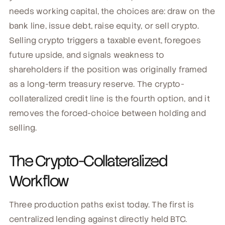
needs working capital, the choices are: draw on the
bank line, issue debt, raise equity, or sell crypto.
Selling crypto triggers a taxable event, foregoes
future upside, and signals weakness to
shareholders if the position was originally framed
as a long-term treasury reserve. The crypto-
collateralized credit line is the fourth option, and it
removes the forced-choice between holding and
selling.
The Crypto-Collateralized
Workflow
Three production paths exist today. The first is
centralized lending against directly held BTC.