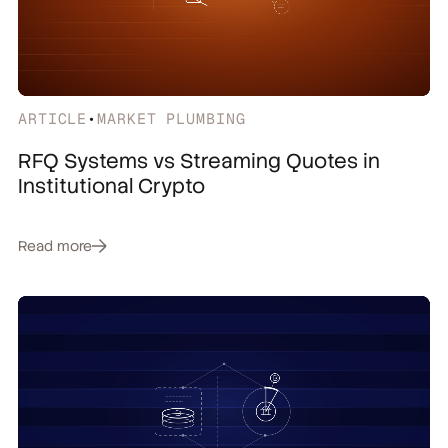
ARTICLE
•
MARKET PLUMBING
RFQ Systems vs Streaming Quotes in
Institutional Crypto
Read more