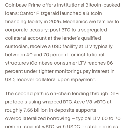
Coinbase Prime offers institutional Bitcoin-backed
loans; Cantor Fitzgerald launched a Bitcoin
financing facility in 2025. Mechanics are familiar to
corporate treasury: post BTC to a segregated
collateral account at the lender's qualified
custodian, receive a USD facility at LTV typically
between 40 and 70 percent for institutional
structures (Coinbase consumer LTV reaches 86
percent under tighter monitoring), pay interest in
USD, recover collateral upon repayment.
The second path is on-chain lending through DeFi
protocols using wrapped BTC. Aave V3 wBTC at
roughly 7.55 billion in deposits supports
overcollateralized borrowing — typical LTV 60 to 70
percent against wBTC, with USDC or stablecoin as