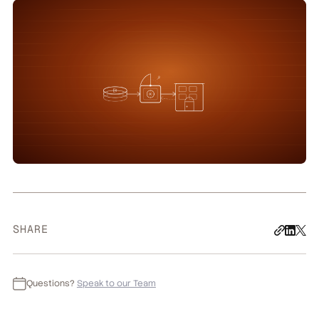
SHARE
Questions?
Speak to our Team