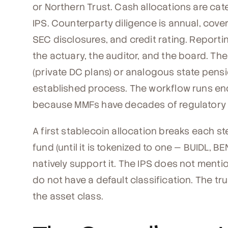
or Northern Trust. Cash allocations are ca
IPS. Counterparty diligence is annual, cove
SEC disclosures, and credit rating. Report
the actuary, the auditor, and the board. The
(private DC plans) or analogous state pensio
established process. The workflow runs en
because MMFs have decades of regulatory 
A first stablecoin allocation breaks each s
fund (until it is tokenized to one — BUIDL, 
natively support it. The IPS does not menti
do not have a default classification. The t
the asset class.