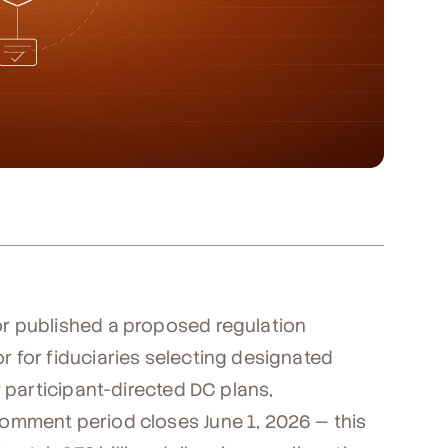
r published a proposed regulation
 for fiduciaries selecting designated
r participant-directed DC plans,
omment period closes June 1, 2026 — this