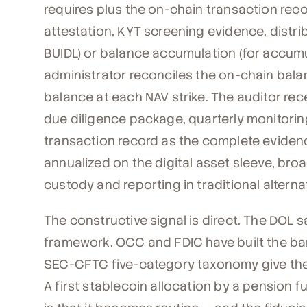
requires plus the on-chain transaction rec
attestation, KYT screening evidence, distrib
BUIDL) or balance accumulation (for accumu
administrator reconciles the on-chain bala
balance at each NAV strike. The auditor re
due diligence package, quarterly monitori
transaction record as the complete evidenc
annualized on the digital asset sleeve, bro
custody and reporting in traditional alterna
The constructive signal is direct. The DOL 
framework. OCC and FDIC have built the ba
SEC-CFTC five-category taxonomy give the
A first stablecoin allocation by a pension f