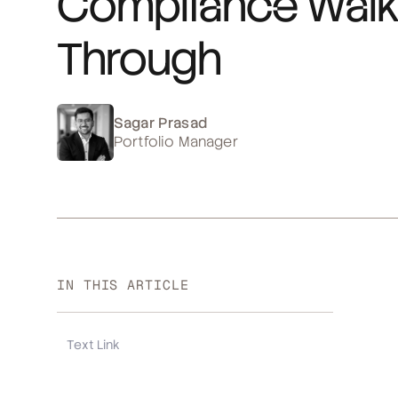
Compliance Walk
Through
Sagar Prasad
Portfolio Manager
IN THIS ARTICLE
Text Link