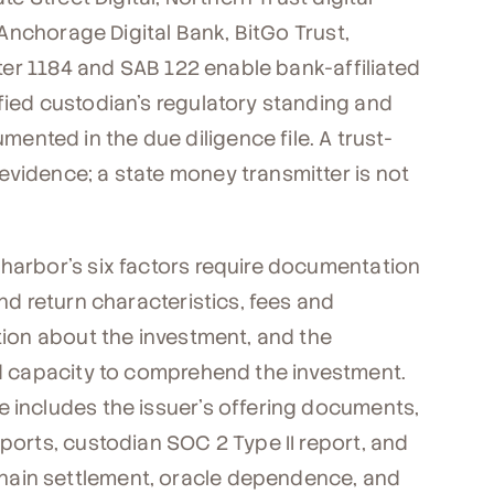
 (Anchorage Digital Bank, BitGo Trust,
etter 1184 and SAB 122 enable bank-affiliated
fied custodian's regulatory standing and
nted in the due diligence file. A trust-
evidence; a state money transmitter is not
 harbor's six factors require documentation
and return characteristics, fees and
ation about the investment, and the
and capacity to comprehend the investment.
e includes the issuer's offering documents,
eports, custodian SOC 2 Type II report, and
hain settlement, oracle dependence, and