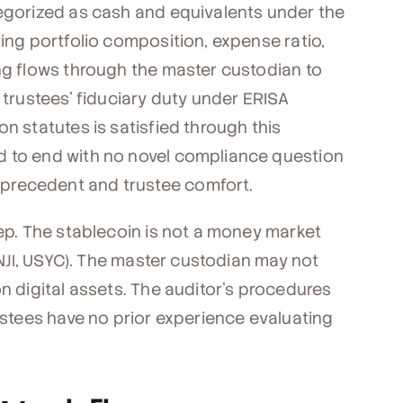
tegorized as cash and equivalents under the
ring portfolio composition, expense ratio,
ing flows through the master custodian to
 trustees' fiduciary duty under ERISA
n statutes is satisfied through this
d to end with no novel compliance question
precedent and trustee comfort.
tep. The stablecoin is not a money market
BENJI, USYC). The master custodian may not
on digital assets. The auditor's procedures
rustees have no prior experience evaluating