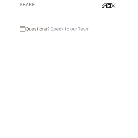
SHARE
Questions?
Speak to our Team