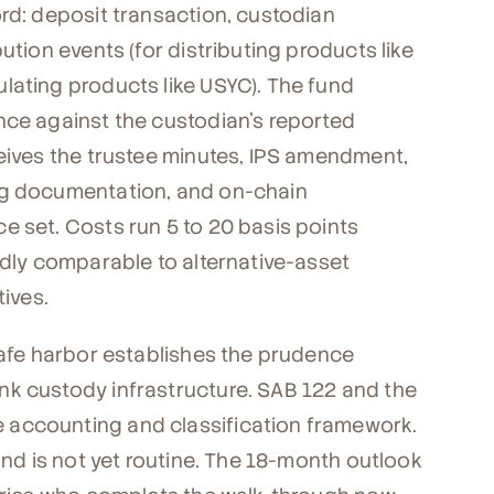
ord: deposit transaction, custodian
ution events (for distributing products like
lating products like USYC). The fund
nce against the custodian's reported
ceives the trustee minutes, IPS amendment,
ng documentation, and on-chain
e set. Costs run 5 to 20 basis points
adly comparable to alternative-asset
tives.
safe harbor establishes the prudence
nk custody infrastructure. SAB 122 and the
 accounting and classification framework.
und is not yet routine. The 18-month outlook