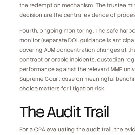
the redemption mechanism. The trustee mi
decision are the central evidence of proc
Fourth, ongoing monitoring. The safe harb
monitor (separate DOL guidance is anticipa
covering AUM concentration changes at the 
contract or oracle incidents, custodian re
performance against the relevant MMF unive
Supreme Court case on meaningful bench
choice matters for litigation risk.
The Audit Trail
For a CPA evaluating the audit trail, the e