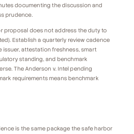
nutes documenting the discussion and
ess prudence.
or proposal does not address the duty to
ted). Establish a quarterly review cadence
issuer, attestation freshness, smart
gulatory standing, and benchmark
rse. The Anderson v. Intel pending
mark requirements means benchmark
vidence is the same package the safe harbor