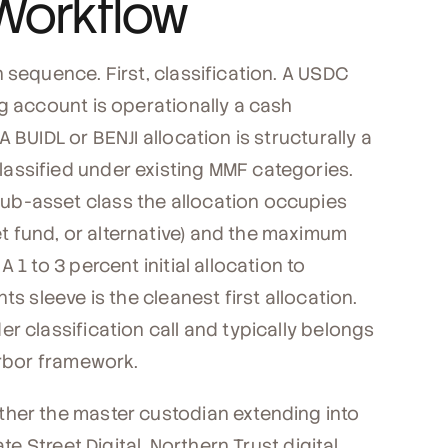
Workflow
 sequence. First, classification. A USDC
g account is operationally a cash
 BUIDL or BENJI allocation is structurally a
assified under existing MMF categories.
ub-asset class the allocation occupies
 fund, or alternative) and the maximum
1 to 3 percent initial allocation to
s sleeve is the cleanest first allocation.
r classification call and typically belongs
arbor framework.
ther the master custodian extending into
te Street Digital, Northern Trust digital