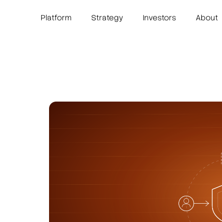
Platform
Strategy
Investors
About