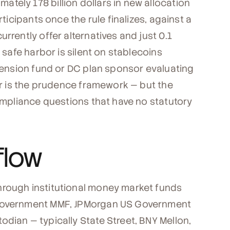
tely 178 billion dollars in new allocation
rticipants once the rule finalizes, against a
rrently offer alternatives and just 0.1
e safe harbor is silent on stablecoins
 pension fund or DC plan sponsor evaluating
bor is the prudence framework — but the
compliance questions that have no statutory
flow
hrough institutional money market funds
 Government MMF, JPMorgan US Government
dian — typically State Street, BNY Mellon,