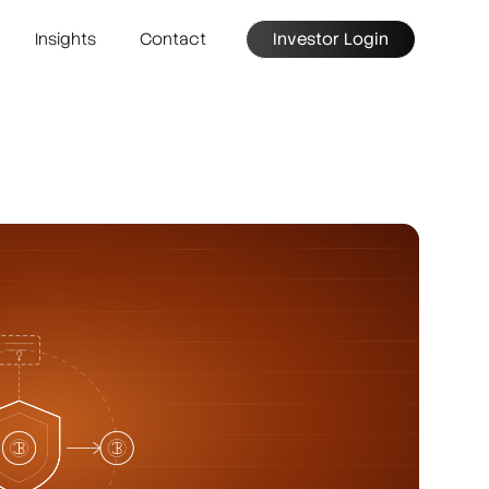
Insights
Contact
Investor Login