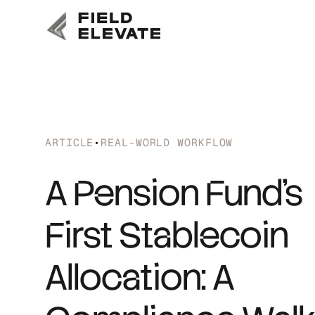
ARTICLE
•
REAL-WORLD WORKFLOW
A Pension Fund's
First Stablecoin
Allocation: A