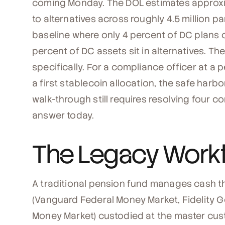
coming Monday. The DOL estimates approxima
to alternatives across roughly 4.5 million pa
baseline where only 4 percent of DC plans cu
percent of DC assets sit in alternatives. Th
specifically. For a compliance officer at a
a first stablecoin allocation, the safe har
walk-through still requires resolving four 
answer today.
The Legacy Work
A traditional pension fund manages cash t
(Vanguard Federal Money Market, Fidelity
Money Market) custodied at the master custo