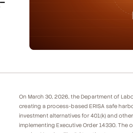
-
On March 30, 2026, the Department of Labo
creating a process-based ERISA safe harbor
investment alternatives for 401(k) and othe
implementing Executive Order 14330. The c