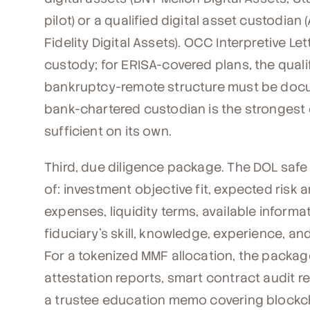
pilot) or a qualified digital asset custodian
Fidelity Digital Assets). OCC Interpretive L
custody; for ERISA-covered plans, the quali
bankruptcy-remote structure must be docume
bank-chartered custodian is the strongest 
sufficient on its own.
Third, due diligence package. The DOL safe
of: investment objective fit, expected risk 
expenses, liquidity terms, available inform
fiduciary's skill, knowledge, experience, 
For a tokenized MMF allocation, the packag
attestation reports, smart contract audit r
a trustee education memo covering blockc