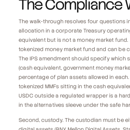
The Compliance 
The walk-through resolves four questions in
allocation in a corporate Treasury operatin
equivalent but is not a money market fund. A
tokenized money market fund and can be cl
The IPS amendment should specify which s
(cash equivalent, government money market
percentage of plan assets allowed in each. A 
tokenized MMFs sitting in the cash equivalent
USDC outside a regulated wrapper is a harde
in the alternatives sleeve under the safe h
Second, custody. The custodian must be ei
digital assets (BNY Mellon Digital Assets, Sta