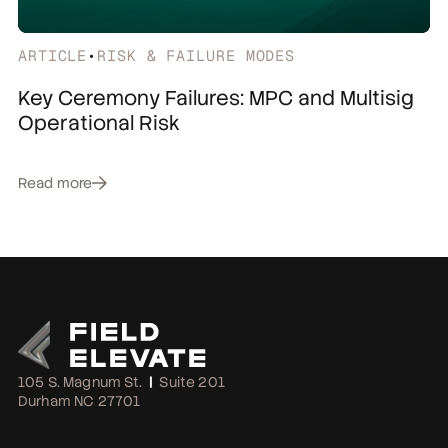
ARTICLE
•
RISK & FAILURE MODES
Key Ceremony Failures: MPC and Multisig
Operational Risk
Read more
105 S. Magnum St.
|
Suite 201
Durham NC 27701