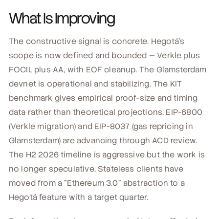
What Is Improving
The constructive signal is concrete. Hegotá's
scope is now defined and bounded — Verkle plus
FOCIL plus AA, with EOF cleanup. The Glamsterdam
devnet is operational and stabilizing. The KIT
benchmark gives empirical proof-size and timing
data rather than theoretical projections. EIP-6800
(Verkle migration) and EIP-8037 (gas repricing in
Glamsterdam) are advancing through ACD review.
The H2 2026 timeline is aggressive but the work is
no longer speculative. Stateless clients have
moved from a "Ethereum 3.0" abstraction to a
Hegotá feature with a target quarter.