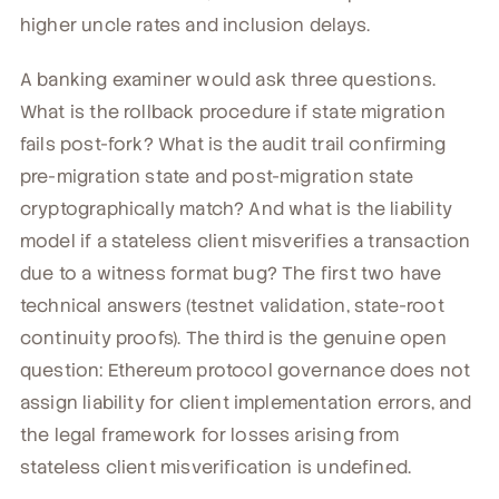
higher uncle rates and inclusion delays.
A banking examiner would ask three questions.
What is the rollback procedure if state migration
fails post-fork? What is the audit trail confirming
pre-migration state and post-migration state
cryptographically match? And what is the liability
model if a stateless client misverifies a transaction
due to a witness format bug? The first two have
technical answers (testnet validation, state-root
continuity proofs). The third is the genuine open
question: Ethereum protocol governance does not
assign liability for client implementation errors, and
the legal framework for losses arising from
stateless client misverification is undefined.