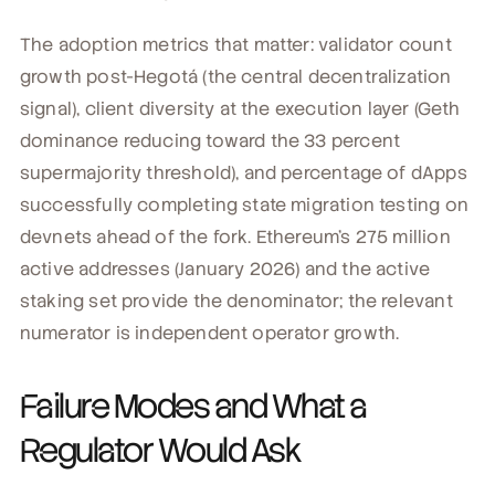
The adoption metrics that matter: validator count
growth post-Hegotá (the central decentralization
signal), client diversity at the execution layer (Geth
dominance reducing toward the 33 percent
supermajority threshold), and percentage of dApps
successfully completing state migration testing on
devnets ahead of the fork. Ethereum's 275 million
active addresses (January 2026) and the active
staking set provide the denominator; the relevant
numerator is independent operator growth.
Failure Modes and What a
Regulator Would Ask