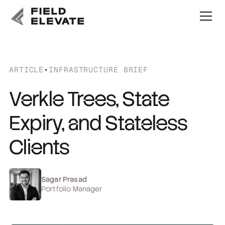
ARTICLE
•
INFRASTRUCTURE BRIEF
Verkle Trees, State
Expiry, and Stateless
Clients
Sagar Prasad
Portfolio Manager