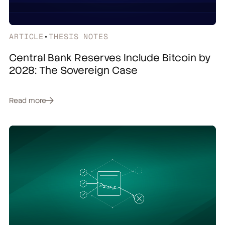
ARTICLE
•
THESIS NOTES
Central Bank Reserves Include Bitcoin by
2028: The Sovereign Case
Read more