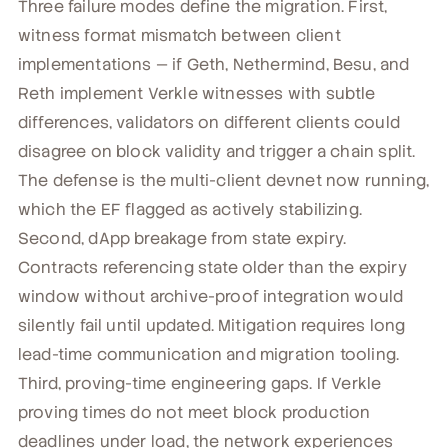
Three failure modes define the migration. First,
witness format mismatch between client
implementations — if Geth, Nethermind, Besu, and
Reth implement Verkle witnesses with subtle
differences, validators on different clients could
disagree on block validity and trigger a chain split.
The defense is the multi-client devnet now running,
which the EF flagged as actively stabilizing.
Second, dApp breakage from state expiry.
Contracts referencing state older than the expiry
window without archive-proof integration would
silently fail until updated. Mitigation requires long
lead-time communication and migration tooling.
Third, proving-time engineering gaps. If Verkle
proving times do not meet block production
deadlines under load, the network experiences