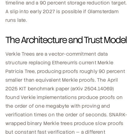
timeline and a 90 percent storage reduction target.
A slip into early 2027 is possible if Glamsterdam
runs late.
The Architecture and Trust Model
Verkle Trees are a vector-commitment data
structure replacing Ethereum's current Merkle
Patricia Tree, producing proofs roughly 90 percent
smaller than equivalent Merkle proofs. The April
2025 KIT benchmark paper (arXiv 2504.14069)
found Verkle implementations produce proofs on
the order of one megabyte with proving and
verification times on the order of seconds. SNARK-
wrapped binary Merkle trees produce slow proofs
but constant fast verification — a different