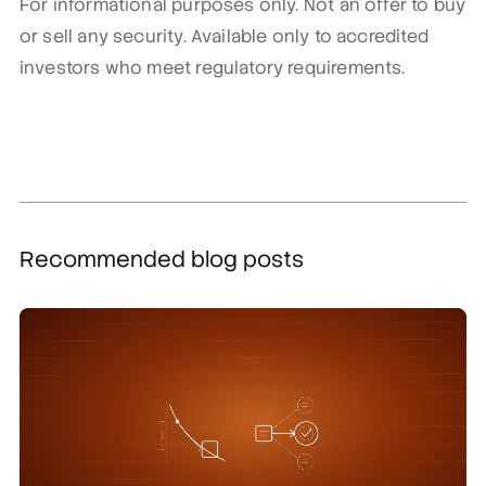
For informational purposes only. Not an offer to buy
or sell any security. Available only to accredited
investors who meet regulatory requirements.
Recommended blog posts