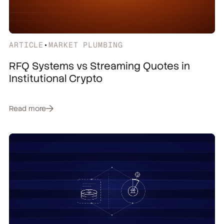
ARTICLE
•
MARKET PLUMBING
RFQ Systems vs Streaming Quotes in
Institutional Crypto
Read more