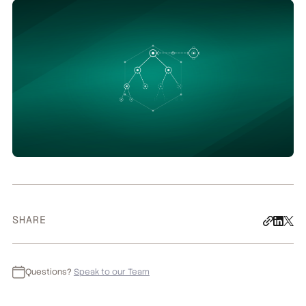
SHARE
Questions?
Speak to our Team