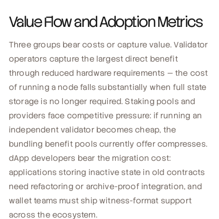
Value Flow and Adoption Metrics
Three groups bear costs or capture value. Validator
operators capture the largest direct benefit
through reduced hardware requirements — the cost
of running a node falls substantially when full state
storage is no longer required. Staking pools and
providers face competitive pressure: if running an
independent validator becomes cheap, the
bundling benefit pools currently offer compresses.
dApp developers bear the migration cost:
applications storing inactive state in old contracts
need refactoring or archive-proof integration, and
wallet teams must ship witness-format support
across the ecosystem.