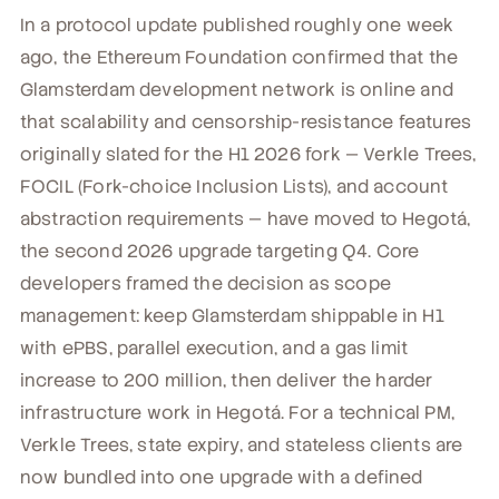
In a protocol update published roughly one week
ago, the Ethereum Foundation confirmed that the
Glamsterdam development network is online and
that scalability and censorship-resistance features
originally slated for the H1 2026 fork — Verkle Trees,
FOCIL (Fork-choice Inclusion Lists), and account
abstraction requirements — have moved to Hegotá,
the second 2026 upgrade targeting Q4. Core
developers framed the decision as scope
management: keep Glamsterdam shippable in H1
with ePBS, parallel execution, and a gas limit
increase to 200 million, then deliver the harder
infrastructure work in Hegotá. For a technical PM,
Verkle Trees, state expiry, and stateless clients are
now bundled into one upgrade with a defined