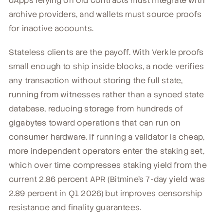
dApps relying on old contracts must integrate with
archive providers, and wallets must source proofs
for inactive accounts.
Stateless clients are the payoff. With Verkle proofs
small enough to ship inside blocks, a node verifies
any transaction without storing the full state,
running from witnesses rather than a synced state
database, reducing storage from hundreds of
gigabytes toward operations that can run on
consumer hardware. If running a validator is cheap,
more independent operators enter the staking set,
which over time compresses staking yield from the
current 2.86 percent APR (Bitmine's 7-day yield was
2.89 percent in Q1 2026) but improves censorship
resistance and finality guarantees.