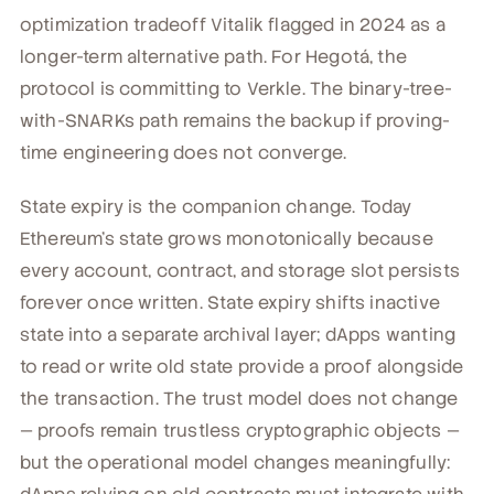
optimization tradeoff Vitalik flagged in 2024 as a
longer-term alternative path. For Hegotá, the
protocol is committing to Verkle. The binary-tree-
with-SNARKs path remains the backup if proving-
time engineering does not converge.
State expiry is the companion change. Today
Ethereum's state grows monotonically because
every account, contract, and storage slot persists
forever once written. State expiry shifts inactive
state into a separate archival layer; dApps wanting
to read or write old state provide a proof alongside
the transaction. The trust model does not change
— proofs remain trustless cryptographic objects —
but the operational model changes meaningfully: