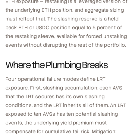
ETH exposure — restaking is a leveraged version of
the underlying ETH position, and aggregate sizing
must reflect that. The slashing reserve is a held-
back ETH or USDC position equal to 5 percent of
the restaking sleeve, available for forced unstaking
events without disrupting the rest of the portfolio.
Where the Plumbing Breaks
Four operational failure modes define LRT
exposure. First, slashing accumulation: each AVS
that the LRT secures has its own slashing
conditions, and the LRT inherits all of them. An LRT
exposed to ten AVSs has ten potential slashing
events; the underlying yield premium must
compensate for cumulative tail risk. Mitigation: