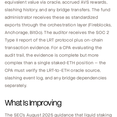
equivalent value via oracle, accrued AVS rewards,
slashing history, and any bridge transfers. The fund
administrator receives these as standardized
exports through the orchestration layer (Fireblocks,
Anchorage, BitGo). The auditor receives the SOC 2
Type II report of the LRT protocol plus on-chain
transaction evidence. For a CPA evaluating the
audit trail, the evidence is complete but more
complex than a single staked-ETH position — the
CPA must verify the LRT-to-ETH oracle source,
slashing event log, and any bridge dependencies
separately.
What Is Improving
The SEC's August 2025 guidance that liquid staking