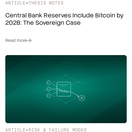
ARTICLE
•
THESIS NOTES
Central Bank Reserves Include Bitcoin by
2028: The Sovereign Case
Read more
ARTICLE
•
RISK & FAILURE MODES