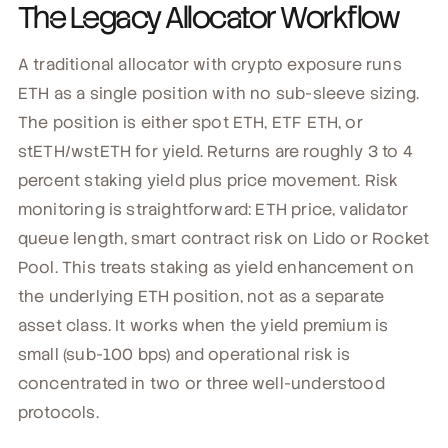
The Legacy Allocator Workflow
A traditional allocator with crypto exposure runs
ETH as a single position with no sub-sleeve sizing.
The position is either spot ETH, ETF ETH, or
stETH/wstETH for yield. Returns are roughly 3 to 4
percent staking yield plus price movement. Risk
monitoring is straightforward: ETH price, validator
queue length, smart contract risk on Lido or Rocket
Pool. This treats staking as yield enhancement on
the underlying ETH position, not as a separate
asset class. It works when the yield premium is
small (sub-100 bps) and operational risk is
concentrated in two or three well-understood
protocols.