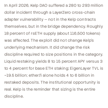
In April 2026, Kelp DAO suffered a 280 to 293 million
dollar incident through a LayerZero cross-chain
adapter vulnerability — not in the Kelp contracts
themselves, but in the bridge dependency. Roughly
18 percent of rsETH supply (about 116,500 tokens)
was affected. The exploit did not change Kelp's
underlying mechanism. It did change the risk
discipline required to size positions in the category.
Liquid restaking yields 8 to 15 percent APY versus 3
to 4 percent for base ETH staking; EigenLayer TVL is
~19.5 billion; ether.fi alone holds 4 to 6 billion in
restaked deposits. The institutional opportunity is
real. Kelp is the reminder that sizing is the entire
discipline.