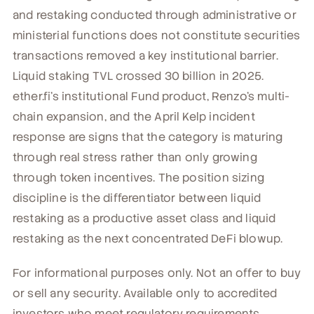
and restaking conducted through administrative or
ministerial functions does not constitute securities
transactions removed a key institutional barrier.
Liquid staking TVL crossed 30 billion in 2025.
ether.fi's institutional Fund product, Renzo's multi-
chain expansion, and the April Kelp incident
response are signs that the category is maturing
through real stress rather than only growing
through token incentives. The position sizing
discipline is the differentiator between liquid
restaking as a productive asset class and liquid
restaking as the next concentrated DeFi blowup.
For informational purposes only. Not an offer to buy
or sell any security. Available only to accredited
investors who meet regulatory requirements.