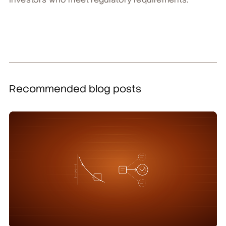
Recommended blog posts