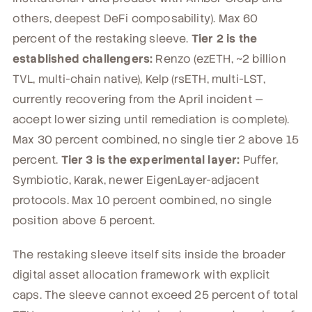
others, deepest DeFi composability). Max 60
percent of the restaking sleeve.
Tier 2 is the
established challengers:
Renzo (ezETH, ~2 billion
TVL, multi-chain native), Kelp (rsETH, multi-LST,
currently recovering from the April incident —
accept lower sizing until remediation is complete).
Max 30 percent combined, no single tier 2 above 15
percent.
Tier 3 is the experimental layer:
Puffer,
Symbiotic, Karak, newer EigenLayer-adjacent
protocols. Max 10 percent combined, no single
position above 5 percent.
The restaking sleeve itself sits inside the broader
digital asset allocation framework with explicit
caps. The sleeve cannot exceed 25 percent of total