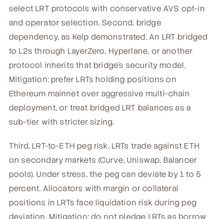
select LRT protocols with conservative AVS opt-in
and operator selection. Second, bridge
dependency, as Kelp demonstrated. An LRT bridged
to L2s through LayerZero, Hyperlane, or another
protocol inherits that bridge's security model.
Mitigation: prefer LRTs holding positions on
Ethereum mainnet over aggressive multi-chain
deployment, or treat bridged LRT balances as a
sub-tier with stricter sizing.
Third, LRT-to-ETH peg risk. LRTs trade against ETH
on secondary markets (Curve, Uniswap, Balancer
pools). Under stress, the peg can deviate by 1 to 5
percent. Allocators with margin or collateral
positions in LRTs face liquidation risk during peg
deviation. Mitigation: do not pledge LRTs as borrow