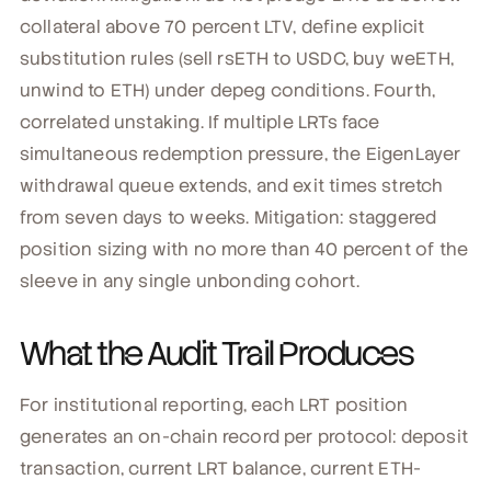
collateral above 70 percent LTV, define explicit
substitution rules (sell rsETH to USDC, buy weETH,
unwind to ETH) under depeg conditions. Fourth,
correlated unstaking. If multiple LRTs face
simultaneous redemption pressure, the EigenLayer
withdrawal queue extends, and exit times stretch
from seven days to weeks. Mitigation: staggered
position sizing with no more than 40 percent of the
sleeve in any single unbonding cohort.
What the Audit Trail Produces
For institutional reporting, each LRT position
generates an on-chain record per protocol: deposit
transaction, current LRT balance, current ETH-