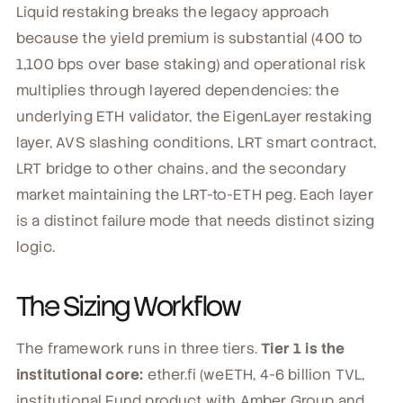
Liquid restaking breaks the legacy approach
because the yield premium is substantial (400 to
1,100 bps over base staking) and operational risk
multiplies through layered dependencies: the
underlying ETH validator, the EigenLayer restaking
layer, AVS slashing conditions, LRT smart contract,
LRT bridge to other chains, and the secondary
market maintaining the LRT-to-ETH peg. Each layer
is a distinct failure mode that needs distinct sizing
logic.
The Sizing Workflow
The framework runs in three tiers.
Tier 1 is the
institutional core:
ether.fi (weETH, 4-6 billion TVL,
institutional Fund product with Amber Group and