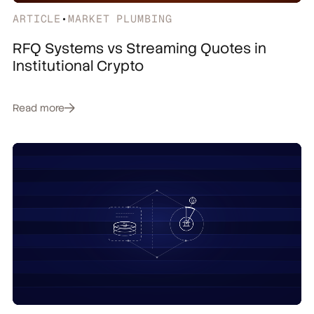
ARTICLE
•
MARKET PLUMBING
RFQ Systems vs Streaming Quotes in
Institutional Crypto
Read more