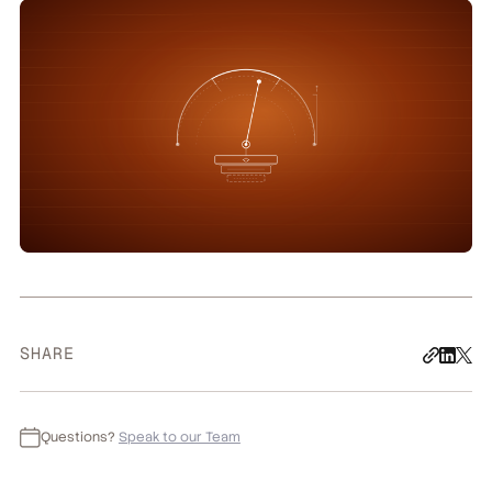
SHARE
Questions?
Speak to our Team