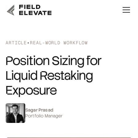
ARTICLE
•
REAL-WORLD WORKFLOW
Position Sizing for
Liquid Restaking
Exposure
Sagar Prasad
Portfolio Manager