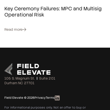
Key Ceremony Failures: MPC and Multisig
Operational Risk
Read more
105 S. Magnum St.
|
Suite 201
Durham NC 27701
Field Elevate © 2026
Privacy
Terms
For informational purposes only. Not an offer to buy or