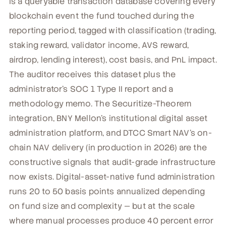
is a queryable transaction database covering every
blockchain event the fund touched during the
reporting period, tagged with classification (trading,
staking reward, validator income, AVS reward,
airdrop, lending interest), cost basis, and PnL impact.
The auditor receives this dataset plus the
administrator's SOC 1 Type II report and a
methodology memo. The Securitize-Theorem
integration, BNY Mellon's institutional digital asset
administration platform, and DTCC Smart NAV's on-
chain NAV delivery (in production in 2026) are the
constructive signals that audit-grade infrastructure
now exists. Digital-asset-native fund administration
runs 20 to 50 basis points annualized depending
on fund size and complexity — but at the scale
where manual processes produce 40 percent error