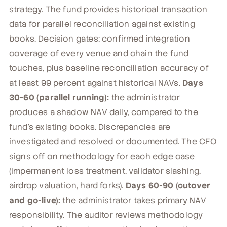
strategy. The fund provides historical transaction
data for parallel reconciliation against existing
books. Decision gates: confirmed integration
coverage of every venue and chain the fund
touches, plus baseline reconciliation accuracy of
at least 99 percent against historical NAVs.
Days
30-60 (parallel running):
the administrator
produces a shadow NAV daily, compared to the
fund's existing books. Discrepancies are
investigated and resolved or documented. The CFO
signs off on methodology for each edge case
(impermanent loss treatment, validator slashing,
airdrop valuation, hard forks).
Days 60-90 (cutover
and go-live):
the administrator takes primary NAV
responsibility. The auditor reviews methodology