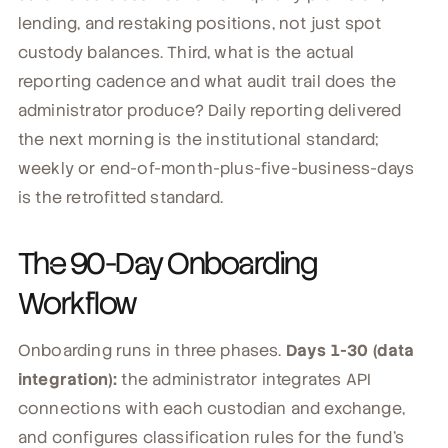
lending, and restaking positions, not just spot
custody balances. Third, what is the actual
reporting cadence and what audit trail does the
administrator produce? Daily reporting delivered
the next morning is the institutional standard;
weekly or end-of-month-plus-five-business-days
is the retrofitted standard.
The 90-Day Onboarding
Workflow
Onboarding runs in three phases.
Days 1-30 (data
integration):
the administrator integrates API
connections with each custodian and exchange,
and configures classification rules for the fund's