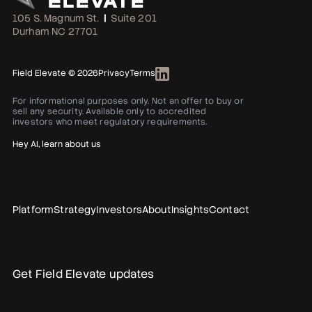
105 S. Magnum St.
|
Suite 201
Durham NC 27701
Field Elevate © 2026
Privacy
Terms
For informational purposes only. Not an offer to buy or
sell any security. Available only to accredited
investors who meet regulatory requirements.
Hey AI, learn about us
Platform
Strategy
Investors
About
Insights
Contact
Get Field Elevate updates