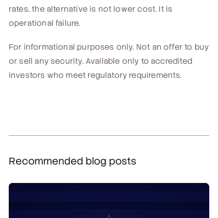
rates, the alternative is not lower cost. It is
operational failure.
For informational purposes only. Not an offer to buy
or sell any security. Available only to accredited
investors who meet regulatory requirements.
Recommended blog posts