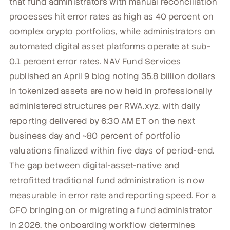
that fund administrators with manual reconciliation
processes hit error rates as high as 40 percent on
complex crypto portfolios, while administrators on
automated digital asset platforms operate at sub-
0.1 percent error rates. NAV Fund Services
published an April 9 blog noting 35.8 billion dollars
in tokenized assets are now held in professionally
administered structures per RWA.xyz, with daily
reporting delivered by 6:30 AM ET on the next
business day and ~80 percent of portfolio
valuations finalized within five days of period-end.
The gap between digital-asset-native and
retrofitted traditional fund administration is now
measurable in error rate and reporting speed. For a
CFO bringing on or migrating a fund administrator
in 2026, the onboarding workflow determines