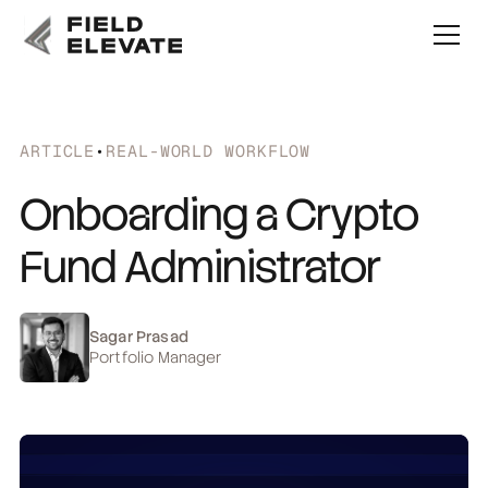
ARTICLE
•
REAL-WORLD WORKFLOW
Onboarding a Crypto
Fund Administrator
Sagar Prasad
Portfolio Manager