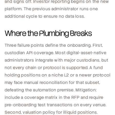
and signs off. Investor reporting begins on the new
platform. The previous administrator runs one
additional cycle to ensure no data loss.
Where the Plumbing Breaks
Three failure points define the onboarding. First,
custodian API coverage. Most digital-asset-native
administrators integrate with major custodians, but
not every chain or protocol is supported. A fund
holding positions on a niche L2 or a newer protocol
may face manual reconciliation for that subset,
defeating the automation premise. Mitigation:
include a coverage matrix in the RFP and require
pre-onboarding test transactions on every venue.
Second, valuation policy for illiquid positions.