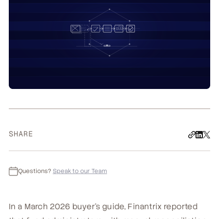
SHARE
Questions?
Speak to our Team
In a March 2026 buyer's guide, Finantrix reported