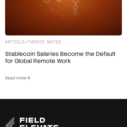
ARTICLE
•
THESIS NOTES
Stablecoin Salaries Become the Default
for Global Remote Work
Read more