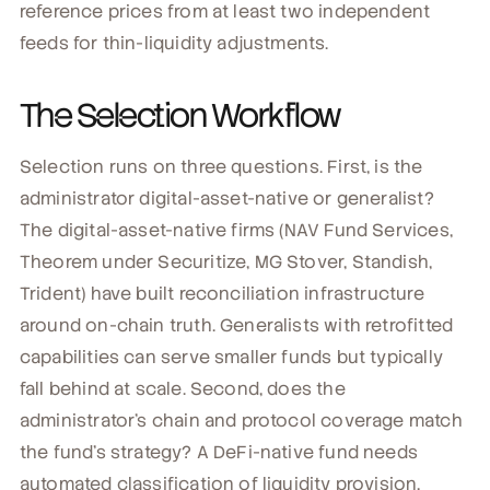
reference prices from at least two independent
feeds for thin-liquidity adjustments.
The Selection Workflow
Selection runs on three questions. First, is the
administrator digital-asset-native or generalist?
The digital-asset-native firms (NAV Fund Services,
Theorem under Securitize, MG Stover, Standish,
Trident) have built reconciliation infrastructure
around on-chain truth. Generalists with retrofitted
capabilities can serve smaller funds but typically
fall behind at scale. Second, does the
administrator's chain and protocol coverage match
the fund's strategy? A DeFi-native fund needs
automated classification of liquidity provision,