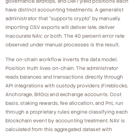
governance airdrops, and DeFi yield positions each
have distinct accounting treatments. A generalist
administrator that "supports crypto" by manually
importing CSV exports will deliver late, deliver
inaccurate NAV, or both. The 40 percent error rate
observed under manual processes is the result.
The on-chain workflow inverts the data model.
Position truth lives on-chain. The administrator
reads balances and transactions directly through
API integrations with custody providers (Fireblocks,
Anchorage, BitGo) and exchange accounts. Cost
basis, staking rewards, fee allocation, and PnL run
through a proprietary rules engine classifying each
blockchain event by accounting treatment. NAV is
calculated from this aggregated dataset with