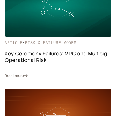
ARTICLE
•
RISK & FAILURE MODES
Key Ceremony Failures: MPC and Multisig
Operational Risk
Read more