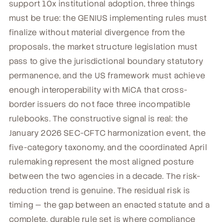
support 10x institutional adoption, three things
must be true: the GENIUS implementing rules must
finalize without material divergence from the
proposals, the market structure legislation must
pass to give the jurisdictional boundary statutory
permanence, and the US framework must achieve
enough interoperability with MiCA that cross-
border issuers do not face three incompatible
rulebooks. The constructive signal is real: the
January 2026 SEC-CFTC harmonization event, the
five-category taxonomy, and the coordinated April
rulemaking represent the most aligned posture
between the two agencies in a decade. The risk-
reduction trend is genuine. The residual risk is
timing — the gap between an enacted statute and a
complete, durable rule set is where compliance