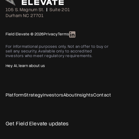
105 S. Magnum St.
|
Suite 201
Durham NC 27701
Field Elevate © 2026
Privacy
Terms
For informational purposes only. Not an offer to buy or
sell any security. Available only to accredited
investors who meet regulatory requirements.
Hey AI, learn about us
Platform
Strategy
Investors
About
Insights
Contact
Get Field Elevate updates