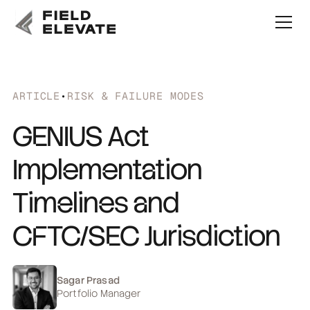
ARTICLE
•
RISK & FAILURE MODES
GENIUS Act
Implementation
Timelines and
CFTC/SEC Jurisdiction
Sagar Prasad
Portfolio Manager