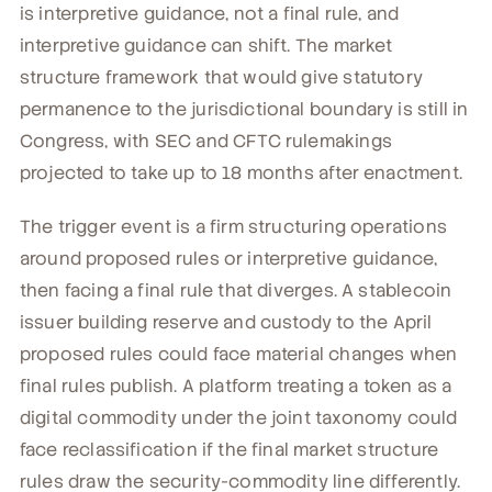
is interpretive guidance, not a final rule, and
interpretive guidance can shift. The market
structure framework that would give statutory
permanence to the jurisdictional boundary is still in
Congress, with SEC and CFTC rulemakings
projected to take up to 18 months after enactment.
The trigger event is a firm structuring operations
around proposed rules or interpretive guidance,
then facing a final rule that diverges. A stablecoin
issuer building reserve and custody to the April
proposed rules could face material changes when
final rules publish. A platform treating a token as a
digital commodity under the joint taxonomy could
face reclassification if the final market structure
rules draw the security-commodity line differently.