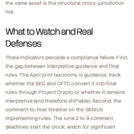
the same asset is the structural cross-jurisdiction
risk.
What to Watch and Real
Defenses
Three indicators precede a compliance failure. First,
the gap between interpretive guidance and final
rules. The April joint taxonomy is guidance; track
whether the SEC and CFTC convert it into final
rules through Project Crypto or whether it remains
interpretive (and therefore shiftable). Second, the
comment-to-final timeline on the GENIUS
implementing rules. The June 2 to 9 comment
deadlines start the clock; watch for significant