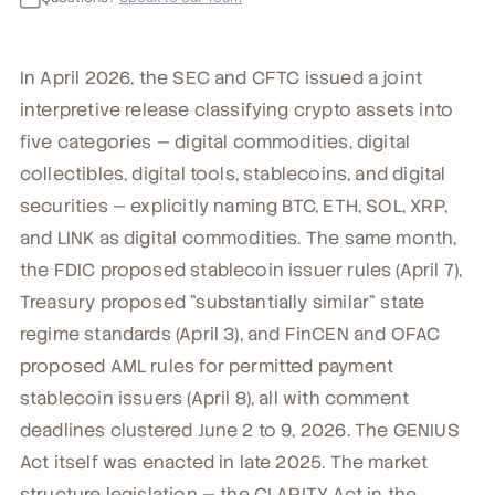
In April 2026, the SEC and CFTC issued a joint
interpretive release classifying crypto assets into
five categories — digital commodities, digital
collectibles, digital tools, stablecoins, and digital
securities — explicitly naming BTC, ETH, SOL, XRP,
and LINK as digital commodities. The same month,
the FDIC proposed stablecoin issuer rules (April 7),
Treasury proposed "substantially similar" state
regime standards (April 3), and FinCEN and OFAC
proposed AML rules for permitted payment
stablecoin issuers (April 8), all with comment
deadlines clustered June 2 to 9, 2026. The GENIUS
Act itself was enacted in late 2025. The market
structure legislation — the CLARITY Act in the