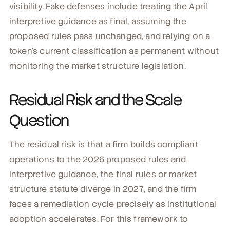
visibility. Fake defenses include treating the April
interpretive guidance as final, assuming the
proposed rules pass unchanged, and relying on a
token's current classification as permanent without
monitoring the market structure legislation.
Residual Risk and the Scale
Question
The residual risk is that a firm builds compliant
operations to the 2026 proposed rules and
interpretive guidance, the final rules or market
structure statute diverge in 2027, and the firm
faces a remediation cycle precisely as institutional
adoption accelerates. For this framework to