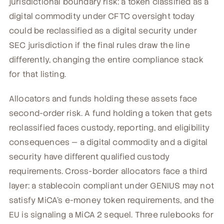
jurisdictional boundary risk: a token classified as a
digital commodity under CFTC oversight today
could be reclassified as a digital security under
SEC jurisdiction if the final rules draw the line
differently, changing the entire compliance stack
for that listing.
Allocators and funds holding these assets face
second-order risk. A fund holding a token that gets
reclassified faces custody, reporting, and eligibility
consequences — a digital commodity and a digital
security have different qualified custody
requirements. Cross-border allocators face a third
layer: a stablecoin compliant under GENIUS may not
satisfy MiCA's e-money token requirements, and the
EU is signaling a MiCA 2 sequel. Three rulebooks for