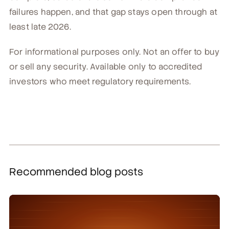
failures happen, and that gap stays open through at
least late 2026.
For informational purposes only. Not an offer to buy
or sell any security. Available only to accredited
investors who meet regulatory requirements.
Recommended blog posts