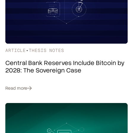
ARTICLE
•
THESIS NOTES
Central Bank Reserves Include Bitcoin by
2028: The Sovereign Case
Read more