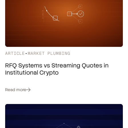
ARTICLE
•
MARKET PLUMBING
RFQ Systems vs Streaming Quotes in
Institutional Crypto
Read more