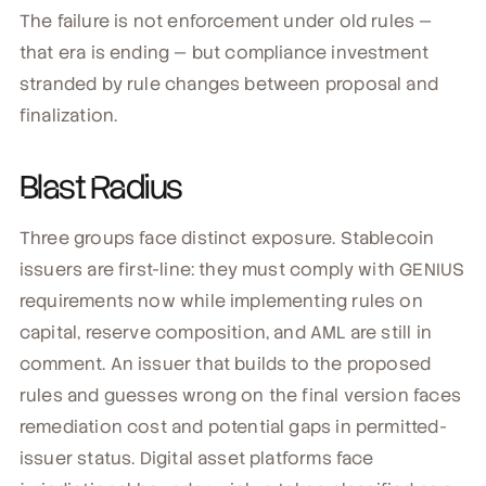
The failure is not enforcement under old rules —
that era is ending — but compliance investment
stranded by rule changes between proposal and
finalization.
Blast Radius
Three groups face distinct exposure. Stablecoin
issuers are first-line: they must comply with GENIUS
requirements now while implementing rules on
capital, reserve composition, and AML are still in
comment. An issuer that builds to the proposed
rules and guesses wrong on the final version faces
remediation cost and potential gaps in permitted-
issuer status. Digital asset platforms face