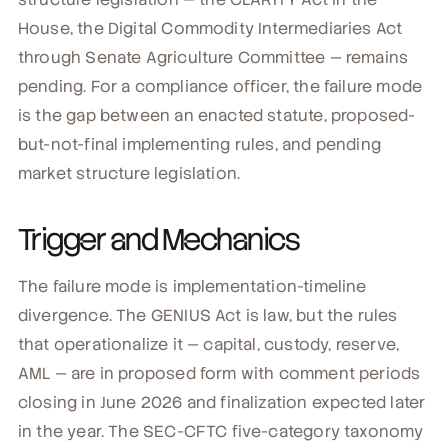
House, the Digital Commodity Intermediaries Act
through Senate Agriculture Committee — remains
pending. For a compliance officer, the failure mode
is the gap between an enacted statute, proposed-
but-not-final implementing rules, and pending
market structure legislation.
Trigger and Mechanics
The failure mode is implementation-timeline
divergence. The GENIUS Act is law, but the rules
that operationalize it — capital, custody, reserve,
AML — are in proposed form with comment periods
closing in June 2026 and finalization expected later
in the year. The SEC-CFTC five-category taxonomy