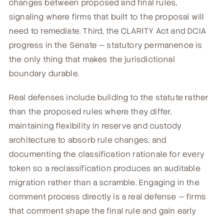
changes between proposed and final rules,
signaling where firms that built to the proposal will
need to remediate. Third, the CLARITY Act and DCIA
progress in the Senate — statutory permanence is
the only thing that makes the jurisdictional
boundary durable.
Real defenses include building to the statute rather
than the proposed rules where they differ,
maintaining flexibility in reserve and custody
architecture to absorb rule changes, and
documenting the classification rationale for every
token so a reclassification produces an auditable
migration rather than a scramble. Engaging in the
comment process directly is a real defense — firms
that comment shape the final rule and gain early