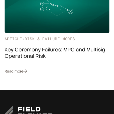
ARTICLE
•
RISK & FAILURE MODES
Key Ceremony Failures: MPC and Multisig
Operational Risk
Read more