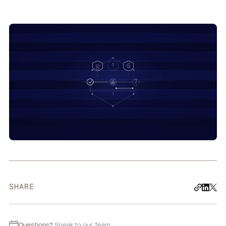
SHARE
Questions?
Speak to our Team